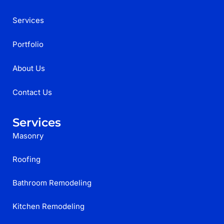
Services
Portfolio
About Us
Contact Us
Services
Masonry
Roofing
Bathroom Remodeling
Kitchen Remodeling