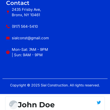
Contact
2435 Frisby Ave,
Bronx, NY 10461
(917) 564-5410
sialconst@gmail.com
Mon-Sat: 7AM - 9PM
| Sun: 9AM - 9PM
Copyright © 2025 Sial Construction. All rights reserved.
John Doe