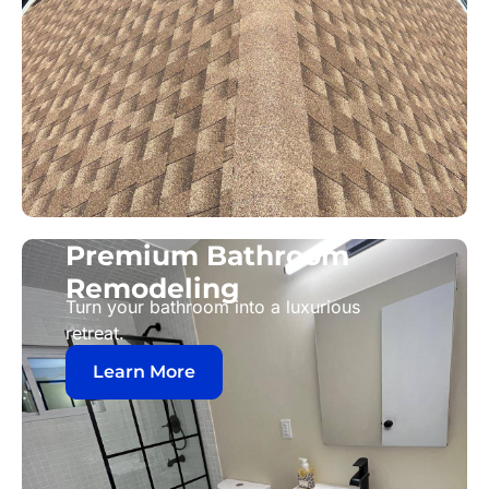
Premium Bathroom
Remodeling
Turn your bathroom into a luxurious
retreat.
Learn More