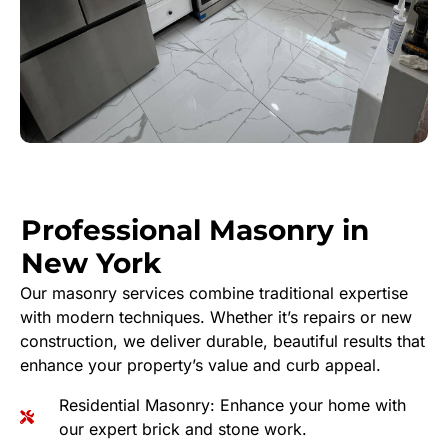
Professional Masonry in
New York
Our masonry services combine traditional expertise
with modern techniques. Whether it’s repairs or new
construction, we deliver durable, beautiful results that
enhance your property’s value and curb appeal.
Residential Masonry: Enhance your home with
our expert brick and stone work.