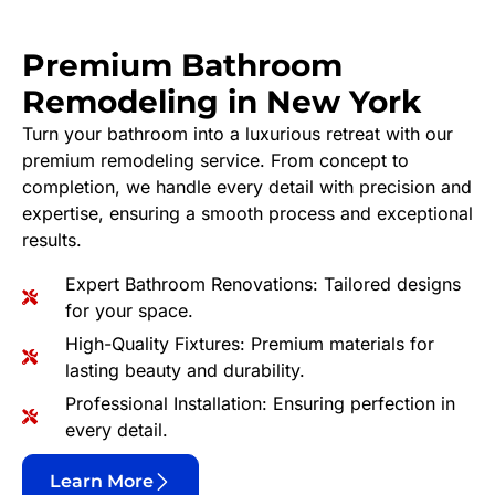
Premium Bathroom
Remodeling in New York
Turn your bathroom into a luxurious retreat with our
premium remodeling service. From concept to
completion, we handle every detail with precision and
expertise, ensuring a smooth process and exceptional
results.
Expert Bathroom Renovations: Tailored designs
for your space.
High-Quality Fixtures: Premium materials for
lasting beauty and durability.
Professional Installation: Ensuring perfection in
every detail.
Learn More