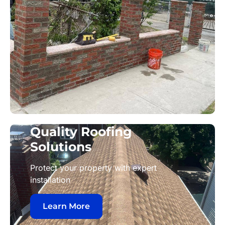
Quality Roofing
Solutions
Protect your property with expert
installation
Learn More