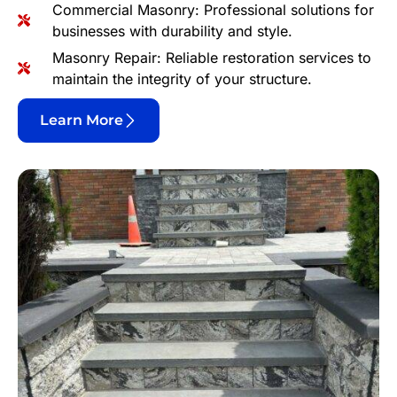
Commercial Masonry: Professional solutions for
businesses with durability and style.
Masonry Repair: Reliable restoration services to
maintain the integrity of your structure.
Learn More