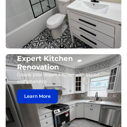
Expert Kitchen
Renovation
Create your dream kitchen with expert
craftsmanship
Learn More