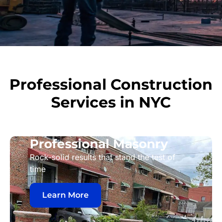
Professional Construction
Services in NYC
Professional Masonry
Rock-solid results that stand the test of
time
Learn More