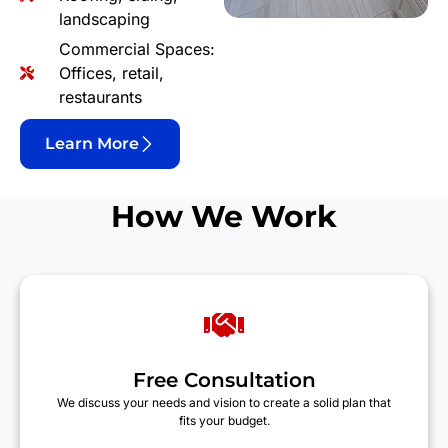
landscaping
Commercial Spaces:
Offices, retail,
restaurants
Learn More
How We Work
Free Consultation
We discuss your needs and vision to create a solid plan that
fits your budget.