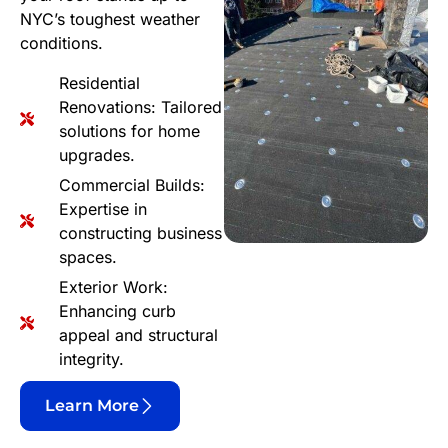
NYC’s toughest weather
conditions.
Residential
Renovations: Tailored
solutions for home
upgrades.
Commercial Builds:
Expertise in
constructing business
spaces.
Exterior Work:
Enhancing curb
appeal and structural
integrity.
Learn More