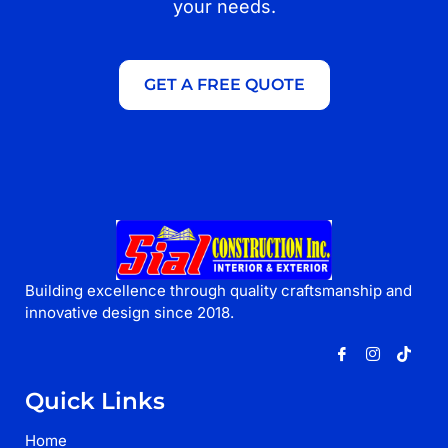
your needs.
GET A FREE QUOTE
Building excellence through quality craftsmanship and
innovative design since 2018.
Quick Links
Home