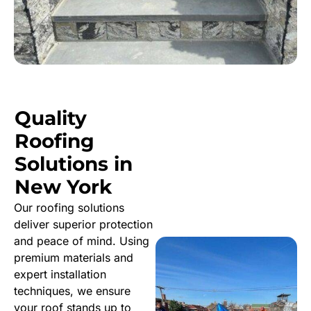
Quality
Roofing
Solutions in
New York
Our roofing solutions
deliver superior protection
and peace of mind. Using
premium materials and
expert installation
techniques, we ensure
your roof stands up to