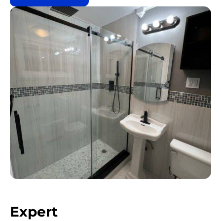
Expert