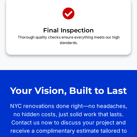
Final Inspection
Thorough quality checks ensure everything meets our high
standards.
Your Vision, Built to Last
NYC renovations done right—no headaches,
no hidden costs, just solid work that lasts.
Contact us now to discuss your project and
receive a complimentary estimate tailored to