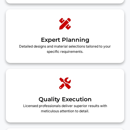
Expert Planning
Detailed designs and material selections tailored to your
specific requirements.
Quality Execution
Licensed professionals deliver superior results with
meticulous attention to detail.