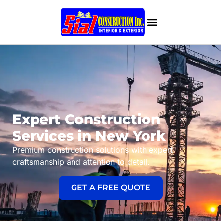
Expert Construction
Services in New York
Premium construction solutions with expert
craftsmanship and attention to detail.
GET A FREE QUOTE