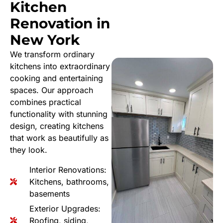
Kitchen
Renovation in
New York
We transform ordinary
kitchens into extraordinary
cooking and entertaining
spaces. Our approach
combines practical
functionality with stunning
design, creating kitchens
that work as beautifully as
they look.
Interior Renovations:
Kitchens, bathrooms,
basements
Exterior Upgrades:
Roofing, siding,